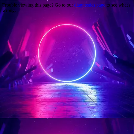
Trouble viewing this page? Go to our
diagnostics page
to see what's
wrong.