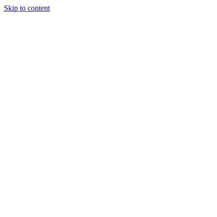
Skip to content