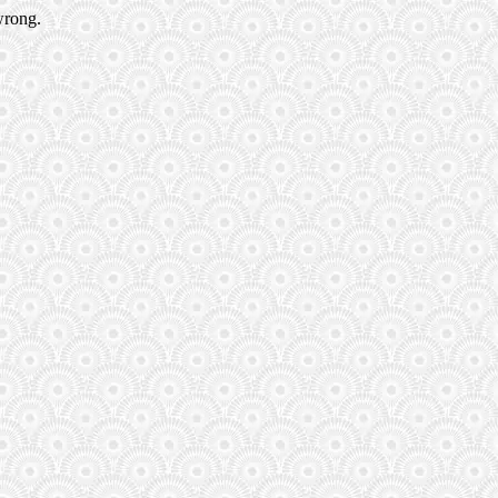
wrong.