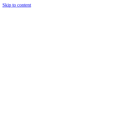
Skip to content