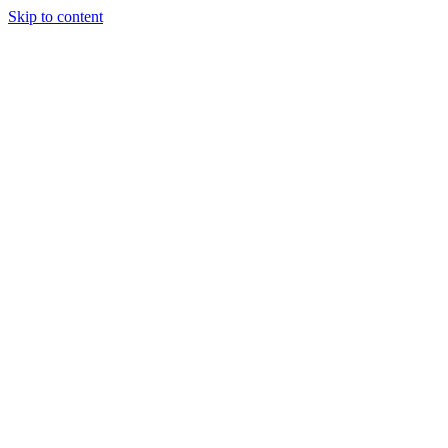
Skip to content