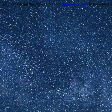
Trouble viewing this page? Go to our
diagnostics page
to see what's 