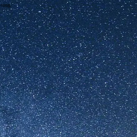
wrong.