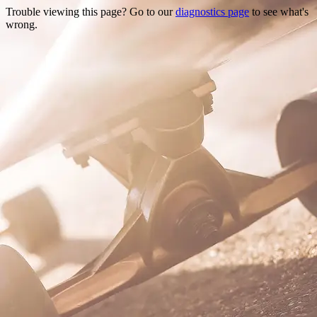
Trouble viewing this page? Go to our
diagnostics page
to see what's
wrong.