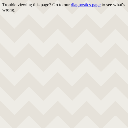
Trouble viewing this page? Go to our
diagnostics page
to see what's
wrong.