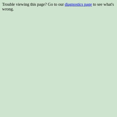
Trouble viewing this page? Go to our
diagnostics page
to see what's
wrong.