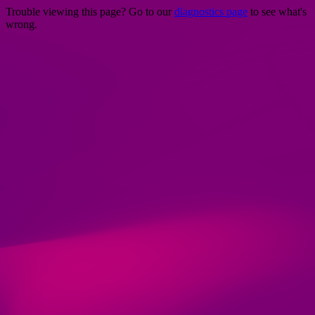
Trouble viewing this page? Go to our
diagnostics page
to see what's
wrong.