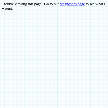
Trouble viewing this page? Go to our
diagnostics page
to see what's
wrong.