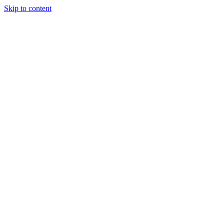
Skip to content