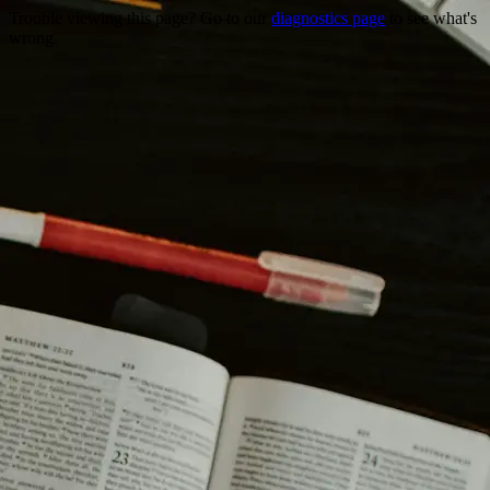
Trouble viewing this page? Go to our
diagnostics page
to see what's
wrong.