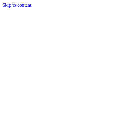
Skip to content