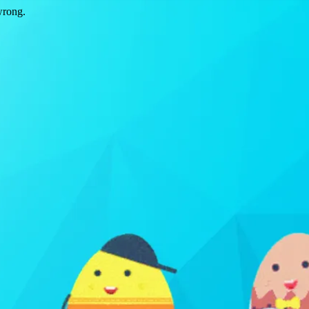
wrong.