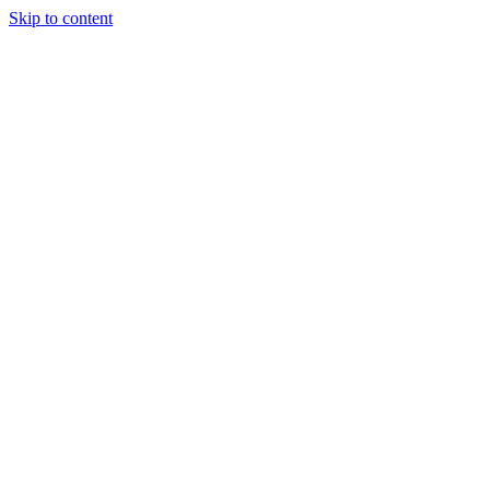
Skip to content