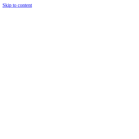
Skip to content