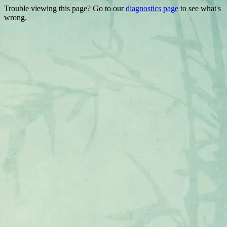
Trouble viewing this page? Go to our
diagnostics page
to see what's
wrong.