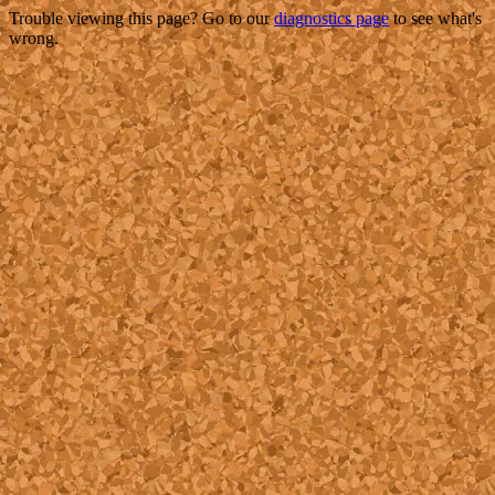
Trouble viewing this page? Go to our
diagnostics page
to see what's
wrong.