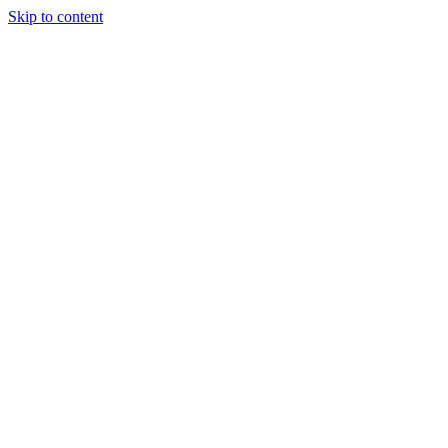
Skip to content