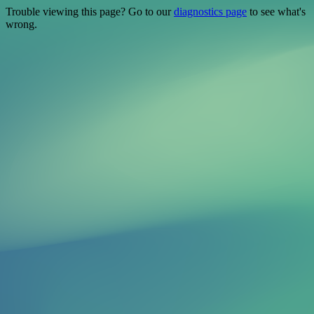
Trouble viewing this page? Go to our
diagnostics page
to see what's
wrong.