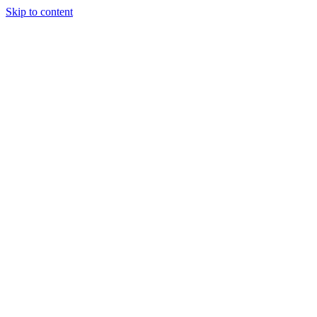
Skip to content