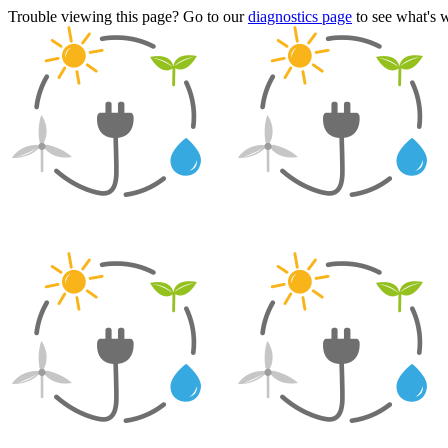
Trouble viewing this page? Go to our
diagnostics page
to see what's 