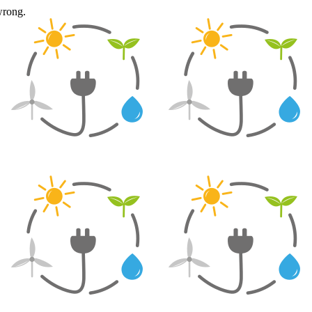
wrong.