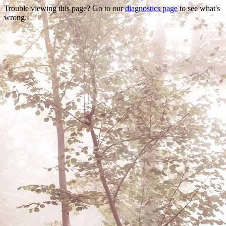
Trouble viewing this page? Go to our
diagnostics page
to see what's
wrong.