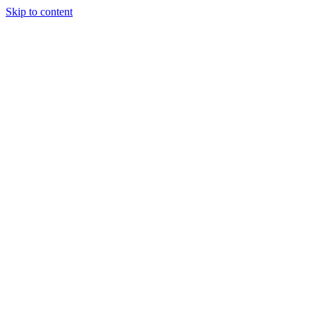
Skip to content