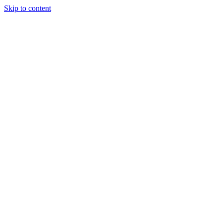
Skip to content