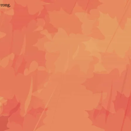
wrong.