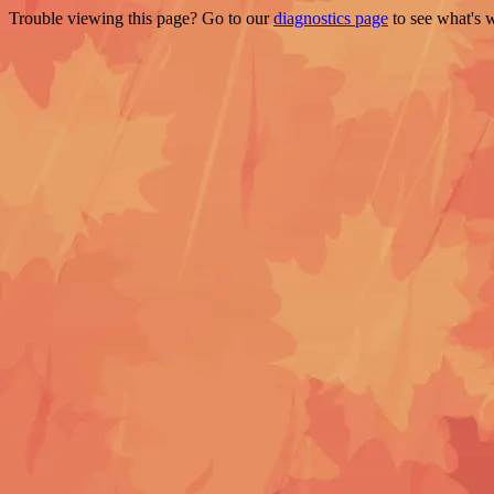
Trouble viewing this page? Go to our
diagnostics page
to see what's 