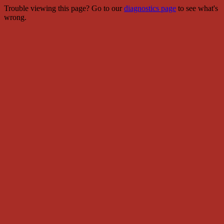
Trouble viewing this page? Go to our
diagnostics page
to see what's
wrong.