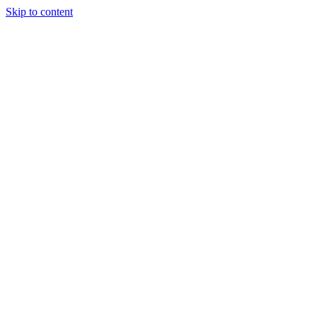
Skip to content