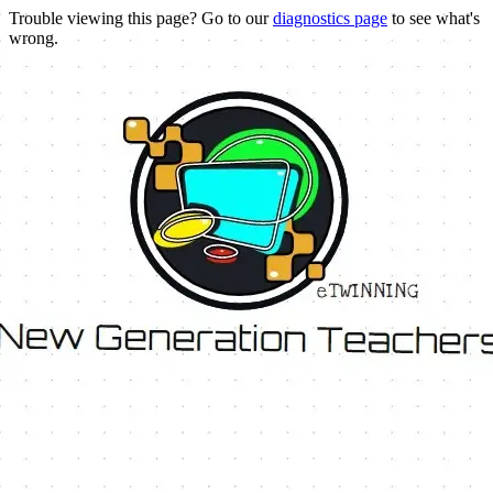
Trouble viewing this page? Go to our
diagnostics page
to see what's
wrong.