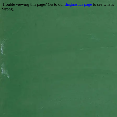
Trouble viewing this page? Go to our
diagnostics page
to see what's
wrong.