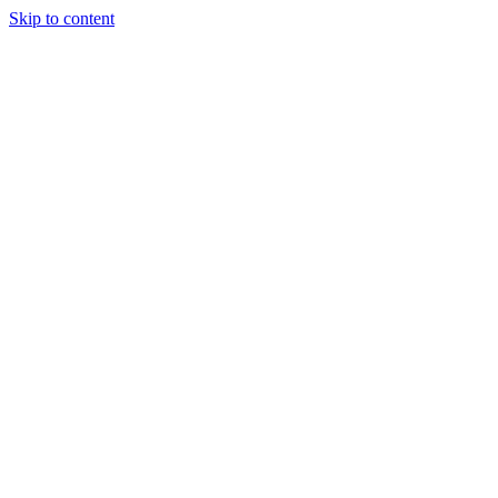
Skip to content