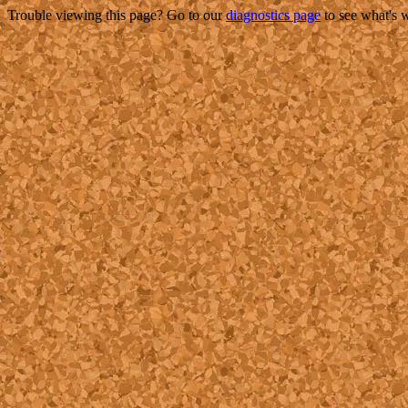
Trouble viewing this page? Go to our
diagnostics page
to see what's 