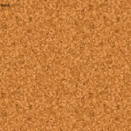
wrong.