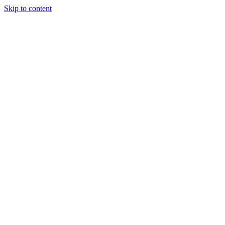
Skip to content