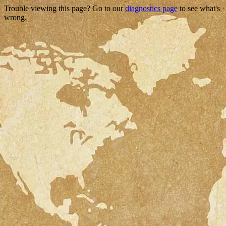
Trouble viewing this page? Go to our
diagnostics page
to see what's
wrong.