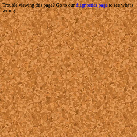
Trouble viewing this page? Go to our
diagnostics page
to see what's
wrong.