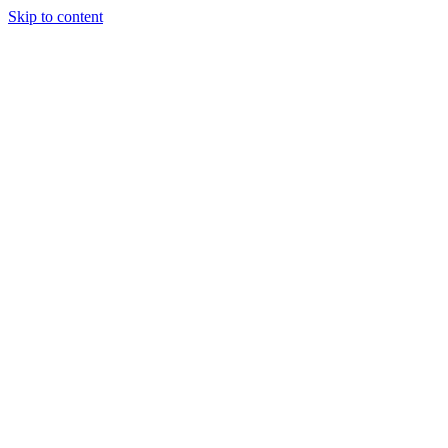
Skip to content