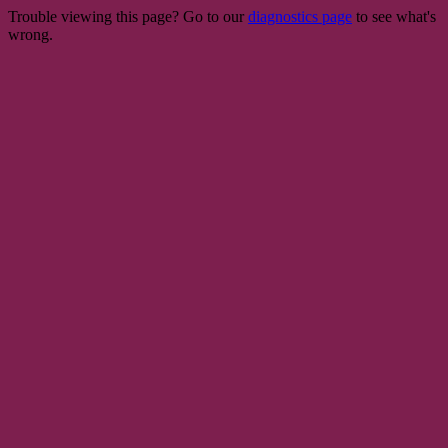
Trouble viewing this page? Go to our
diagnostics page
to see what's
wrong.