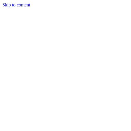
Skip to content