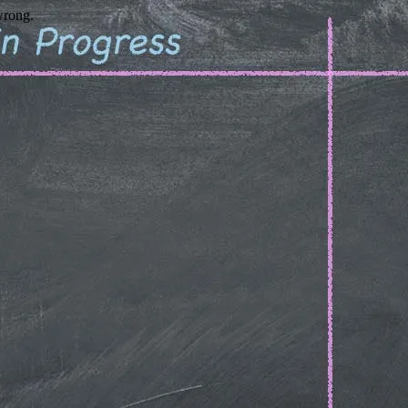
wrong.