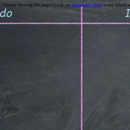
Trouble viewing this page? Go to our
diagnostics page
to see what's 