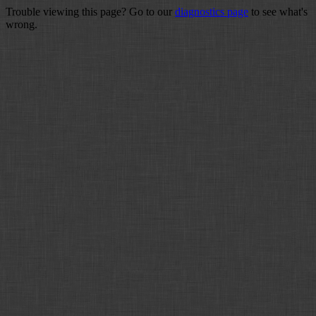
Trouble viewing this page? Go to our
diagnostics page
to see what's
wrong.