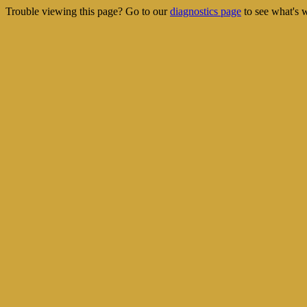
Trouble viewing this page? Go to our
diagnostics page
to see what's 