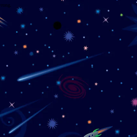
wrong.