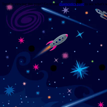
Trouble viewing this page? Go to our
diagnostics page
to see what's 