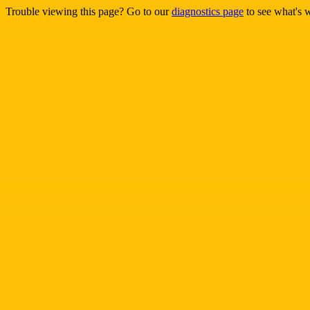
Trouble viewing this page? Go to our
diagnostics page
to see what's 