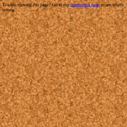
Trouble viewing this page? Go to our
diagnostics page
to see what's
wrong.