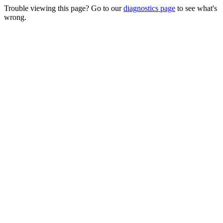
Trouble viewing this page? Go to our
diagnostics page
to see what's
wrong.