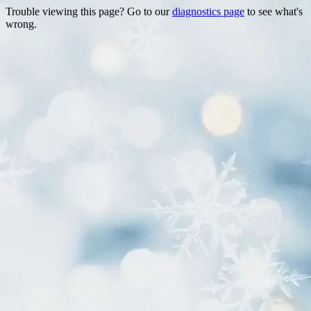
Trouble viewing this page? Go to our
diagnostics page
to see what's
wrong.