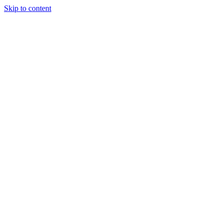
Skip to content