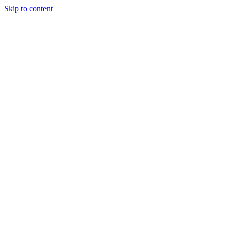
Skip to content