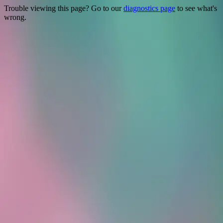
Trouble viewing this page? Go to our
diagnostics page
to see what's
wrong.